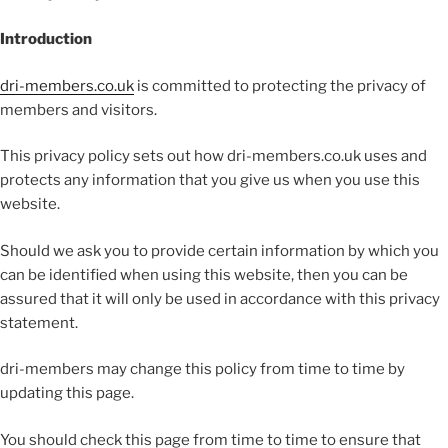
Introduction
dri-members.co.uk
is committed to protecting the privacy of
members and visitors.
This privacy policy sets out how dri-members.co.uk uses and
protects any information that you give us when you use this
website.
Should we ask you to provide certain information by which you
can be identified when using this website, then you can be
assured that it will only be used in accordance with this privacy
statement.
dri-members may change this policy from time to time by
updating this page.
You should check this page from time to time to ensure that