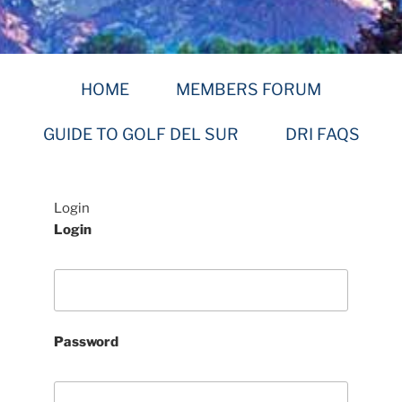
HOME
MEMBERS FORUM
GUIDE TO GOLF DEL SUR
DRI FAQS
Login
Login
Password