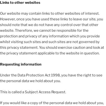
Links to other websites
Our website may contain links to other websites of interest.
However, once you have used these links to leave our site, you
should note that we do not have any control over that other
website. Therefore, we cannot be responsible for the
protection and privacy of any information which you provide
whilst visiting such sites and such sites are not governed by
this privacy statement. You should exercise caution and look at
the privacy statement applicable to the website in question.
Requesting information
Under the Data Protection Act 1998, you have the right to see
the personal data we hold about you.
This is called a Subject Access Request.
If you would like a copy of the personal data we hold about you,