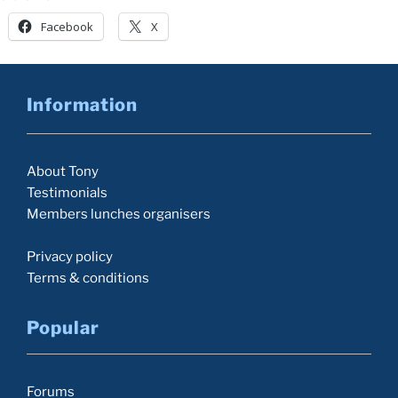
Facebook
X
Information
About Tony
Testimonials
Members lunches organisers
Privacy policy
Terms & conditions
Popular
Forums