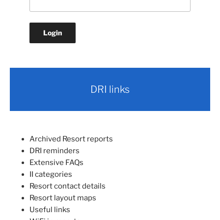
DRI links
Archived Resort reports
DRI reminders
Extensive FAQs
II categories
Resort contact details
Resort layout maps
Useful links