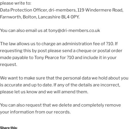
please write to:
Data Protection Officer, dri-members, 119 Windermere Road,
Farnworth, Bolton, Lancashire BL4 0PY.
You can also email us at tony@dri-members.co.uk
The law allows us to charge an administration fee of ?10. If
requesting this by post please send a cheque or postal order
made payable to Tony Pearce for ?10 and include it in your
request.
We want to make sure that the personal data we hold about you
is accurate and up to date. If any of the details are incorrect,
please let us know and we will amend them.
You can also request that we delete and completely remove
your information from our records.
Share this: