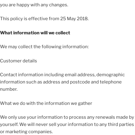
you are happy with any changes.
This policy is effective from 25 May 2018.
What information will we collect
We may collect the following information:
Customer details
Contact information including email address, demographic
information such as address and postcode and telephone
number.
What we do with the information we gather
We only use your information to process any renewals made by
yourself. We will never sell your information to any third parties
or marketing companies.