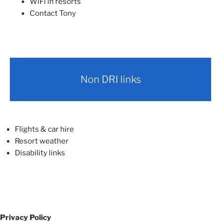
WiFi in resorts
Contact Tony
Non DRI links
Flights & car hire
Resort weather
Disability links
Privacy Policy