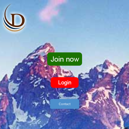
Contact