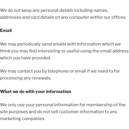
We do not keep any personal details including names,
addresses and card details on any computer within our offices.
Email
We may periodically send emails with information which we
think you may find interesting or useful using the email address
which you have provided.
We may contact you by telephone or email if we need to for
processing any renewals.
What we do with your information
We only use your personal information for membership of the
site purposes and do not sell customer information to any
marketing companies.