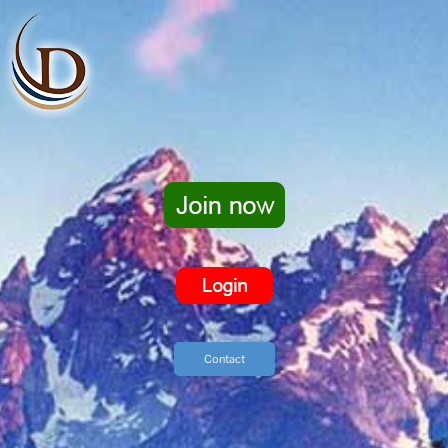
Contact