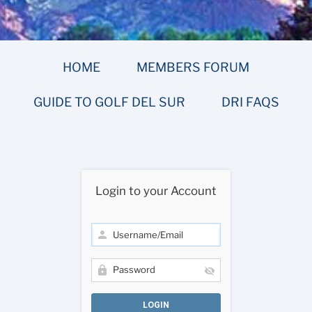
HOME
MEMBERS FORUM
GUIDE TO GOLF DEL SUR
DRI FAQS
Login to your Account