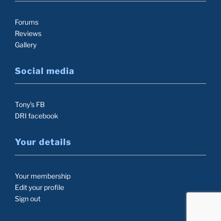
Forums
Reviews
Gallery
Social media
Tony's FB
DRI facebook
Your details
Your membership
Edit your profile
Sign out