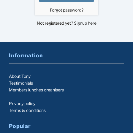
Forgot password?
Not registered yet?
Signup here
Information
About Tony
Testimonials
Members lunches organisers
Privacy policy
Terms & conditions
Popular